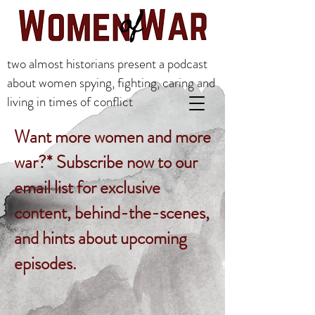
two almost historians present a podcast
about women spying, fighting, caring and
living in times of conflict
Want more women and more
war?* Subscribe now to our
email list for exclusive
content, behind-the-scenes,
and hints about upcoming
episodes.