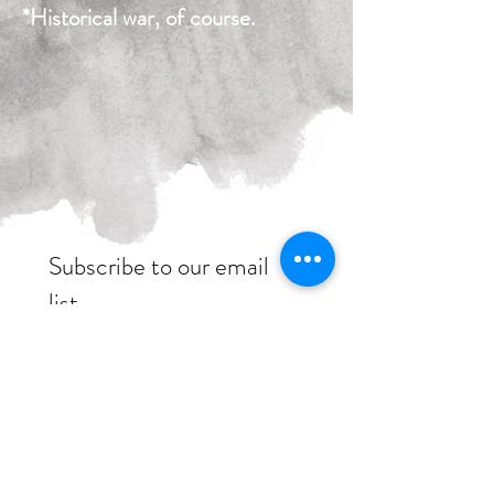
*Historical war, of course.
Subscribe to our email
list
womenofwarpod@gmail.com